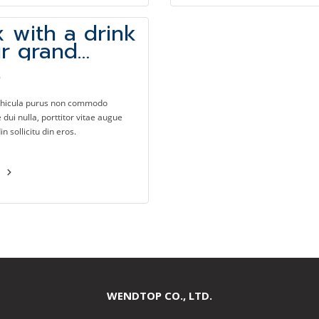
x with a drink
ur grand
e bar
9
ehicula purus non commodo
dui nulla, porttitor vitae augue
din sollicitu din eros.
e
WENDTOP CO., LTD.