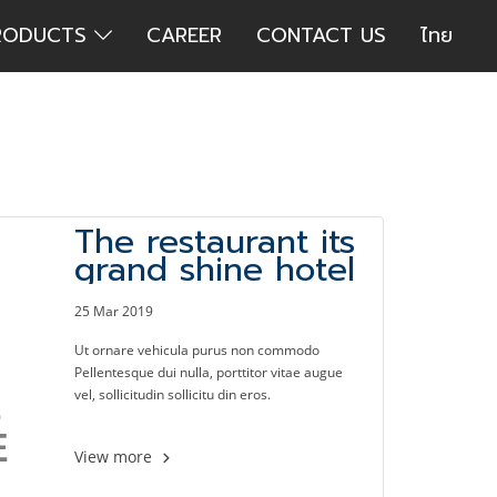
RODUCTS
CAREER
CONTACT US
ไทย
The restaurant its
grand shine hotel
25 Mar 2019
Ut ornare vehicula purus non commodo
Pellentesque dui nulla, porttitor vitae augue
vel, sollicitudin sollicitu din eros.
View more