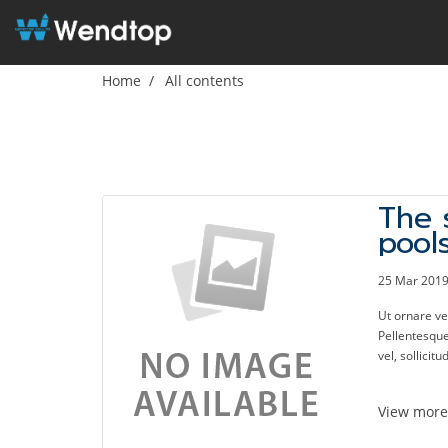
Home
All contents
The 
pool
kick
enjo
25 Mar 201
Ut ornare v
Pellentesque 
vel, sollicitu
View mor