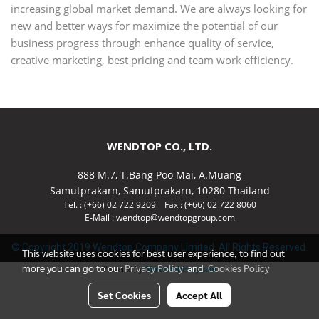
increasing global market demand. We are always looking for
new and better ways for maximize the potential of our
business progress through enhance quality of service,
creative marketing, best pricing and team work efficiency.
WENDTOP CO., LTD.
888 M.7, T.Bang Poo Mai, A.Muang
Samutprakarn, Samutprakarn, 10280 Thailand
Tel. : (+66) 02 722 9209 Fax : (+66) 02 722 8060
E-Mail : wendtop@wendtopgroup.com
© Copyright 2019 Wendtop Company Limited. All Rights Reserved.
This website uses cookies for best user experience, to find out
more you can go to our
Privacy Policy
and
Cookies Policy
Powered by
MakeWebEasy.com
Set Cookies
Accept All