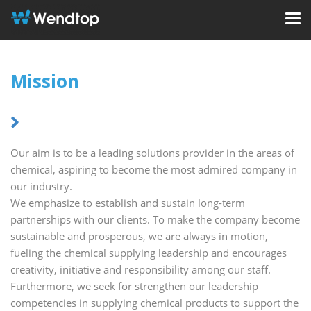
Mission
Our aim is to be a leading solutions provider in the areas of
chemical, aspiring to become the most admired company in
our industry.
We emphasize to establish and sustain long-term
partnerships with our clients. To make the company become
sustainable and prosperous, we are always in motion,
fueling the chemical supplying leadership and encourages
creativity, initiative and responsibility among our staff.
Furthermore, we seek for strengthen our leadership
competencies in supplying chemical products to support the