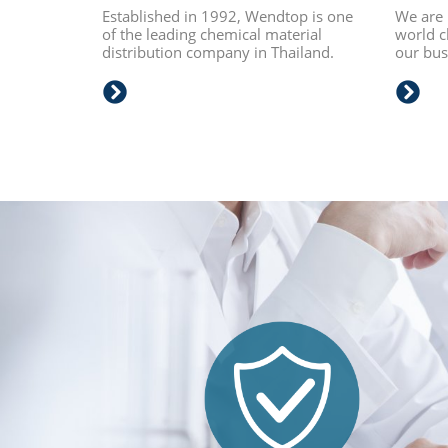
Established in 1992, Wendtop is one
We are 
of the leading chemical material
world c
distribution company in Thailand.
our busi