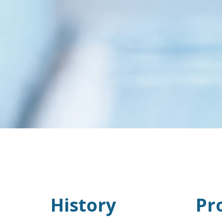
History
Pr