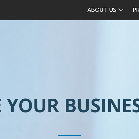
ABOUT US
P
 YOUR BUSINES
____