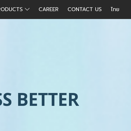
RODUCTS
CAREER
CONTACT US
ไทย
S BETTER