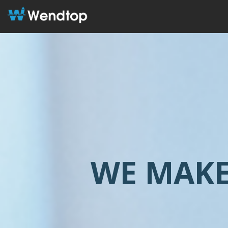
WE MAKE