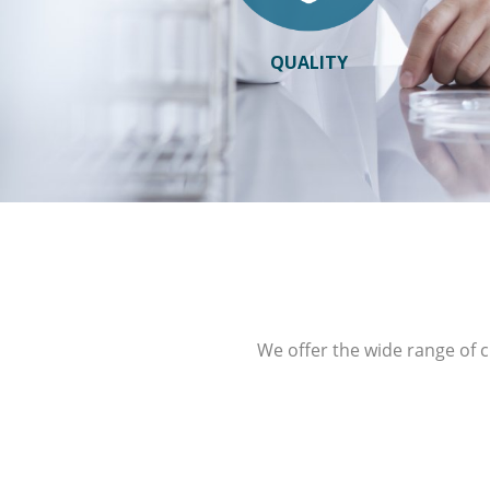
QUALITY
We offer the wide range of c