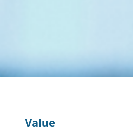
Value