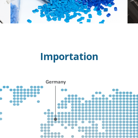
Importation