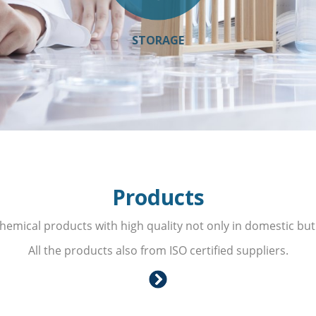
STORAGE
Products
hemical products with high quality not only in domestic but
All the products also from ISO certified suppliers.