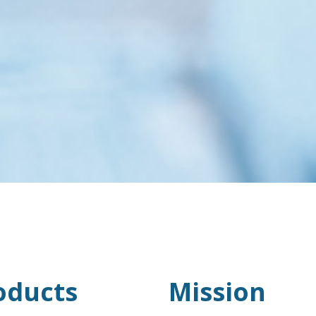
oducts
Mission