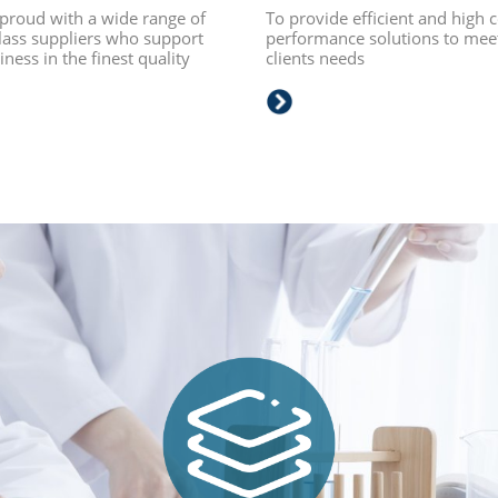
proud with a wide range of
To provide efficient and high c
lass suppliers who support
performance solutions to mee
ness in the finest quality
clients needs