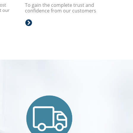
ost
To gain the complete trust and
t our
confidence from our customers