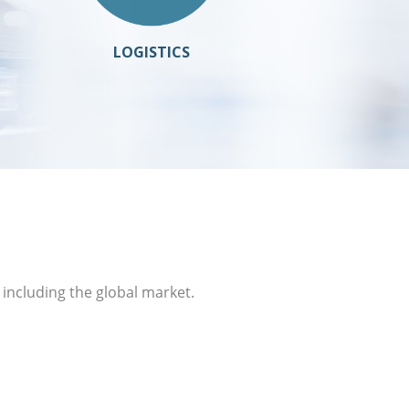
LOGISTICS
 including the global market.