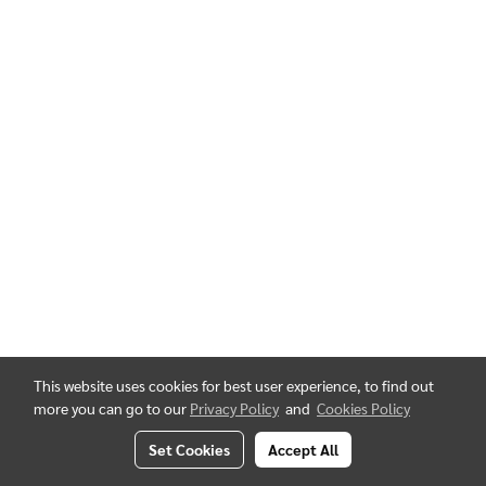
This website uses cookies for best user experience, to find out
more you can go to our
Privacy Policy
and
Cookies Policy
Set Cookies
Accept All