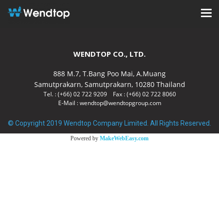
WENDTOP CO., LTD.
888 M.7, T.Bang Poo Mai, A.Muang
Samutprakarn, Samutprakarn, 10280 Thailand
Tel. : (+66) 02 722 9209 Fax : (+66) 02 722 8060
E-Mail : wendtop@wendtopgroup.com
© Copyright 2019 Wendtop Company Limited. All Rights Reserved.
Powered by
MakeWebEasy.com