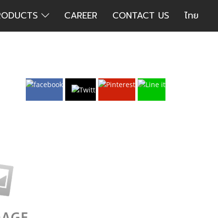
RODUCTS
CAREER
CONTACT US
ไทย