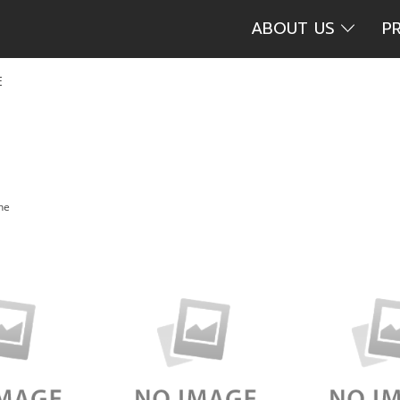
ABOUT US
P
E
the