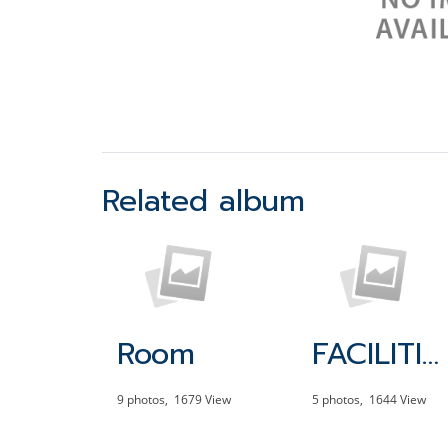
Related album
Room
FACILITIES
9 photos, 1679 View
5 photos, 1644 View