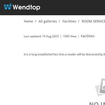
Home
All galleries
Facilities
ROOM SERVIC
ROOM SERVICE
Facilities
Last updated: 10 Aug 2023
|
1685 View
|
It is a long established fact that a reader will be distracted by 